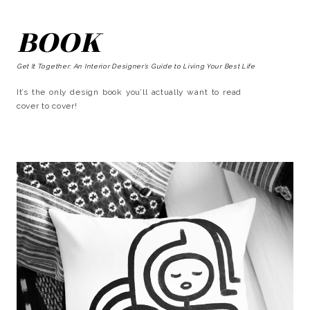
BOOK
Get It Together: An Interior Designer’s Guide to Living Your Best Life
It’s the only design book you’ll actually want to read
cover to cover!