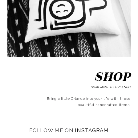
SHOP
HOMEMADE BY ORLANDO
Bring a little Orlando into your life with these
beautiful handcrafted items.
FOLLOW ME ON
INSTAGRAM