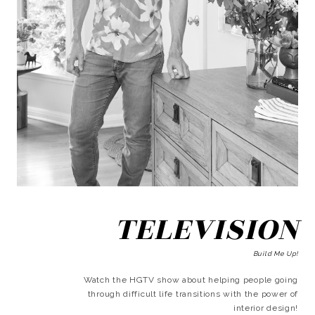
TELEVISION
Build Me Up!
Watch the HGTV show about helping people going
through difficult life transitions with the power of
interior design!