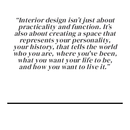
“
Interior design isn’t just about
practicality and function. It’s
also about creating a space that
represents your personality,
your history, that tells the world
who you are, where you've been,
what you want your life to be,
and how you want to live it.
”