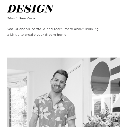
DESIGN
Orlando Soria Decor
See Orlando’s portfolio and learn more about working
with us to create your dream home!