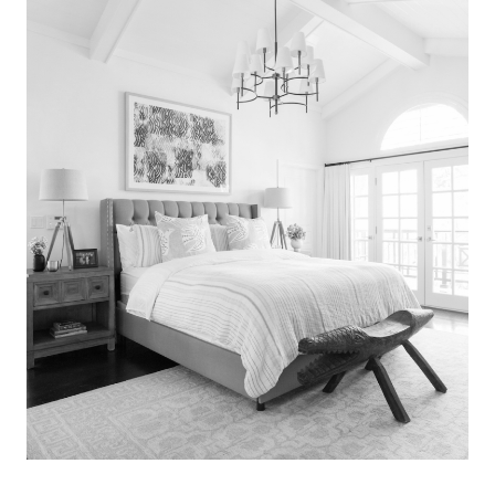
Search
for:
SEARCH