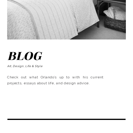
BLOG
Art, Design, Life & Style
Check out what Orlando’s up to with his current
projects, essays about life, and design advice.