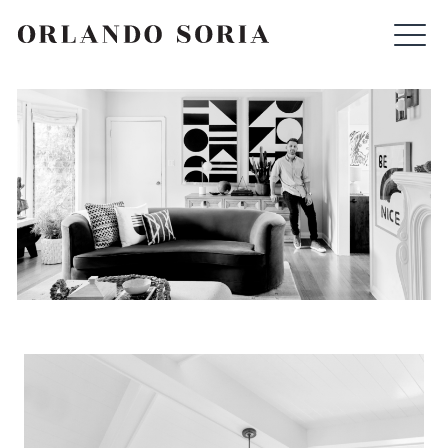
Skip
ORLANDO SORIA
to
content