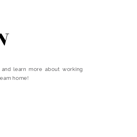
N
o and learn more about working
dream home!