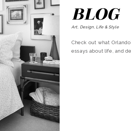
BLOG
Art, Design, Life & Style
Check out what Orlando’s
essays about life, and de