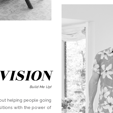
SEARCH
VISION
Build Me Up!
ut helping people going
ansitions with the power of