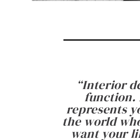
“
Interior d
function. 
represents yo
the world who
want your li