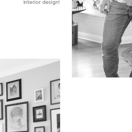
interior design!