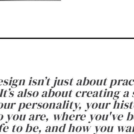
esign isn’t just about prac
It’s also about creating a
ur personality, your histo
 you are, where you've 
fe to be, and how you want