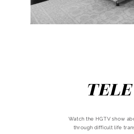
TELE
Watch the HGTV show abo
through difficult life tr