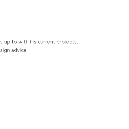
 up to with his current projects,
sign advice.