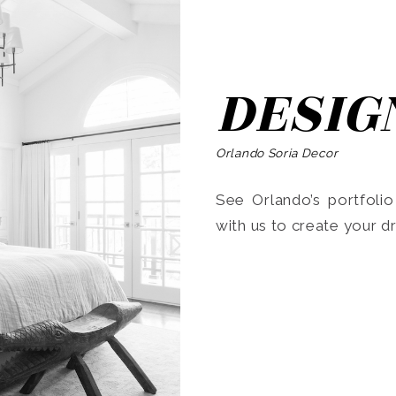
DESIG
Orlando Soria Decor
See Orlando’s portfoli
with us to create your 
Search
for: