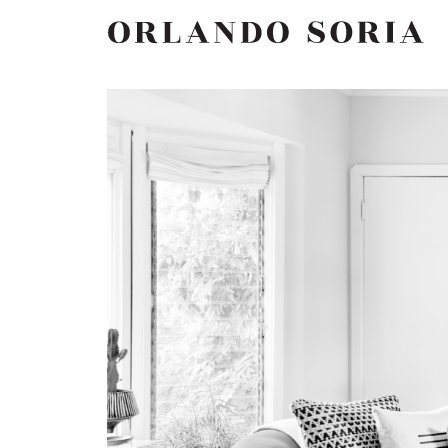
Skip
ORLANDO SORIA
to
content