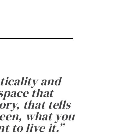
ticality and
 space that
ry, that tells
been, what you
 to live it.
”