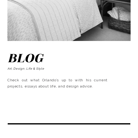
BLOG
Art, Design, Life & Style
Check out what Orlando’s up to with his current
projects, essays about life, and design advice.