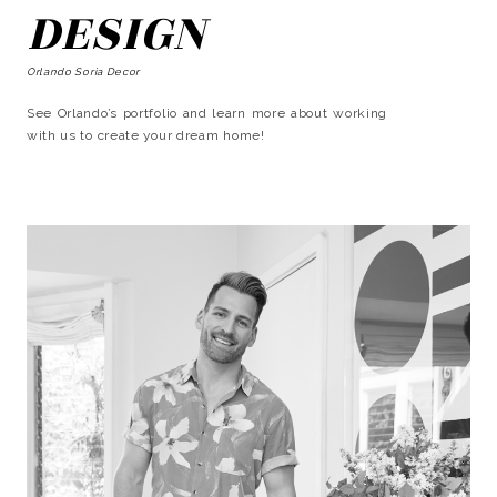
DESIGN
Orlando Soria Decor
See Orlando’s portfolio and learn more about working
with us to create your dream home!