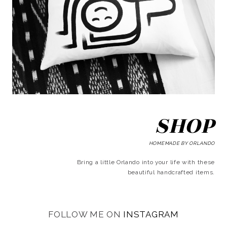
SHOP
HOMEMADE BY ORLANDO
Bring a little Orlando into your life with these
beautiful handcrafted items.
FOLLOW ME ON
INSTAGRAM