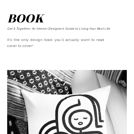
BOOK
Get It Together: An Interior Designer’s Guide to Living Your Best Life
It’s the only design book you’ll actually want to read
cover to cover!