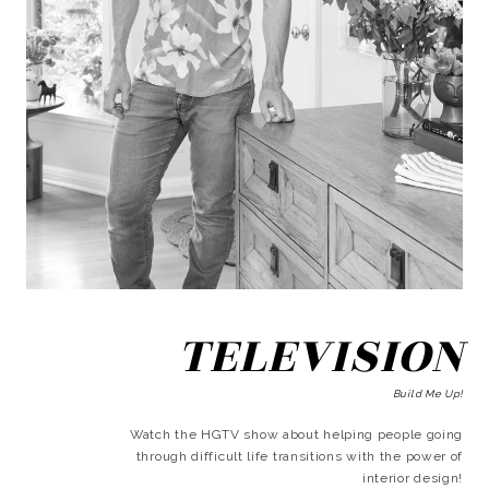
TELEVISION
Build Me Up!
Watch the HGTV show about helping people going
through difficult life transitions with the power of
interior design!