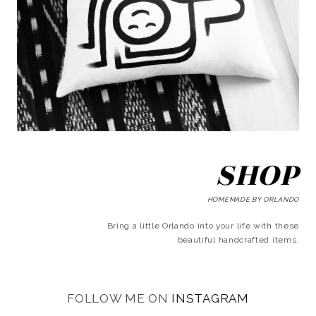
SHOP
HOMEMADE BY ORLANDO
Bring a little Orlando into your life with these
beautiful handcrafted items.
FOLLOW ME ON
INSTAGRAM