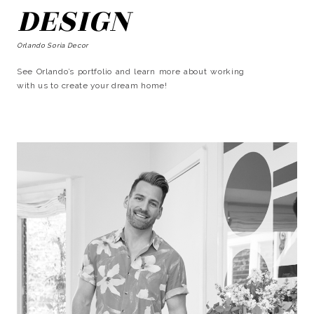
DESIGN
Orlando Soria Decor
See Orlando’s portfolio and learn more about working
with us to create your dream home!