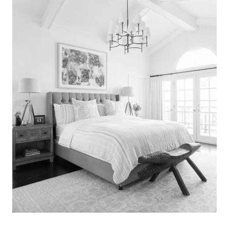
Search
for:
SEARCH