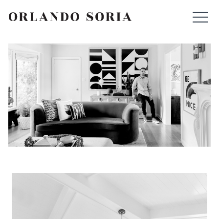
Skip
ORLANDO SORIA
to
content