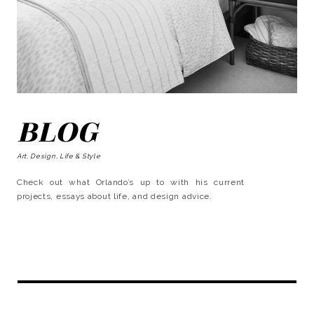
BLOG
Art, Design, Life & Style
Check out what Orlando’s up to with his current
projects, essays about life, and design advice.