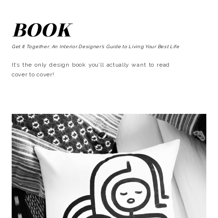
BOOK
Get It Together: An Interior Designer’s Guide to Living Your Best Life
It’s the only design book you’ll actually want to read
cover to cover!