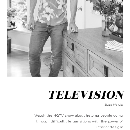
TELEVISION
Build Me Up!
Watch the HGTV show about helping people going
through difficult life transitions with the power of
interior design!