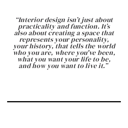
“
Interior design isn’t just about
practicality and function. It’s
also about creating a space that
represents your personality,
your history, that tells the world
who you are, where you've been,
what you want your life to be,
and how you want to live it.
”