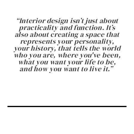
“
Interior design isn’t just about
practicality and function. It’s
also about creating a space that
represents your personality,
your history, that tells the world
who you are, where you've been,
what you want your life to be,
and how you want to live it.
”