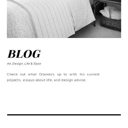
BLOG
Art, Design, Life & Style
Check out what Orlando’s up to with his current
projects, essays about life, and design advice.