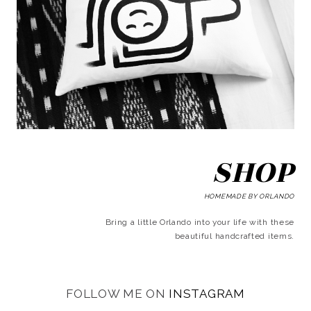
SHOP
HOMEMADE BY ORLANDO
Bring a little Orlando into your life with these
beautiful handcrafted items.
FOLLOW ME ON
INSTAGRAM