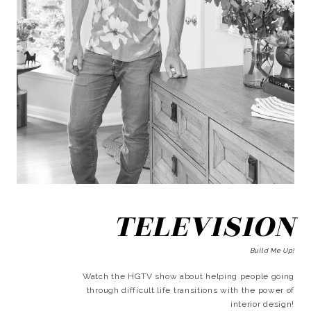
TELEVISION
Build Me Up!
Watch the HGTV show about helping people going
through difficult life transitions with the power of
interior design!