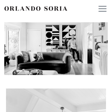
Skip
ORLANDO SORIA
to
content