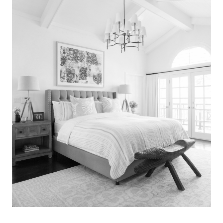
Search
for:
SEARCH