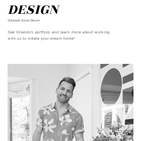
DESIGN
Orlando Soria Decor
See Orlando’s portfolio and learn more about working
with us to create your dream home!