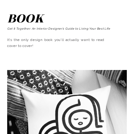
BOOK
Get It Together: An Interior Designer’s Guide to Living Your Best Life
It’s the only design book you’ll actually want to read
cover to cover!