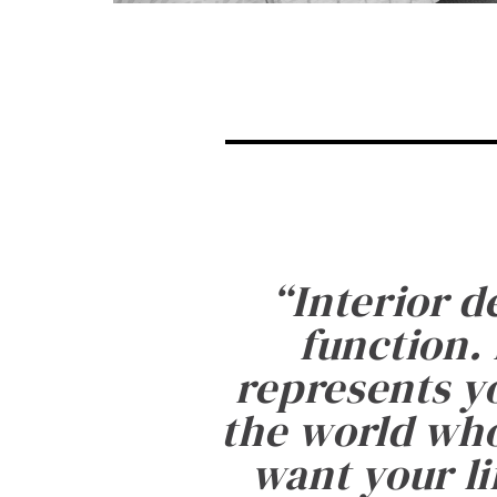
“
Interior d
function. 
represents yo
the world who
want your li