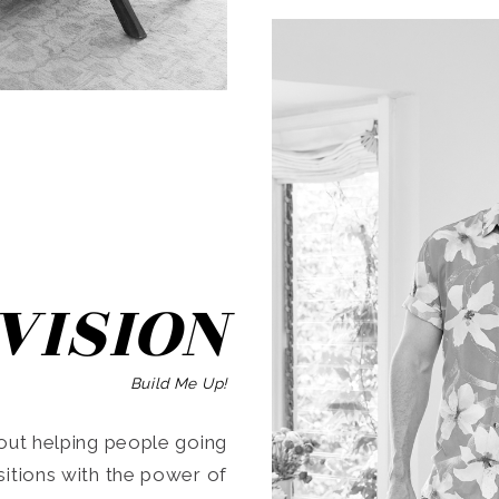
SEARCH
VISION
Build Me Up!
ut helping people going
ansitions with the power of