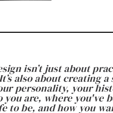
esign isn’t just about prac
It’s also about creating a
ur personality, your histo
 you are, where you've 
fe to be, and how you want