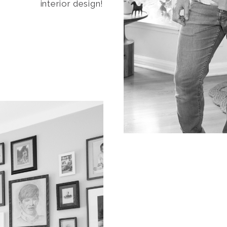
interior design!