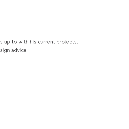
 up to with his current projects,
sign advice.