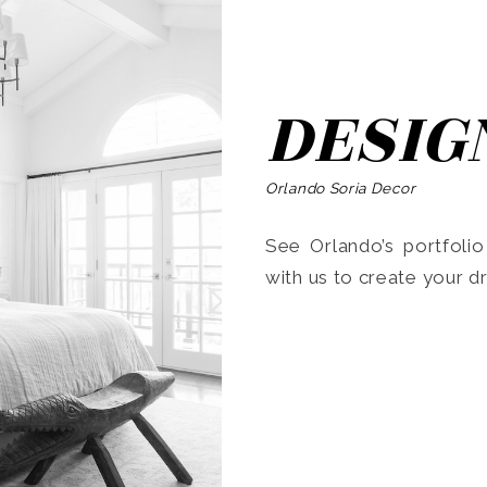
DESIG
Orlando Soria Decor
See Orlando’s portfoli
with us to create your 
Search
for: