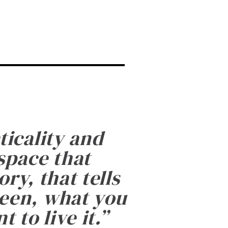
ticality and
 space that
ry, that tells
been, what you
 to live it.
”