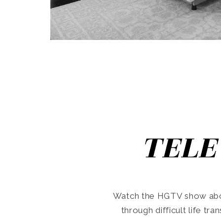
TELE
Watch the HGTV show abo
through difficult life tr