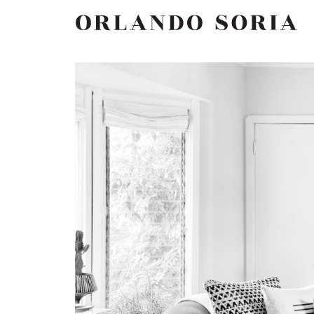
Skip
ORLANDO SORIA
to
content