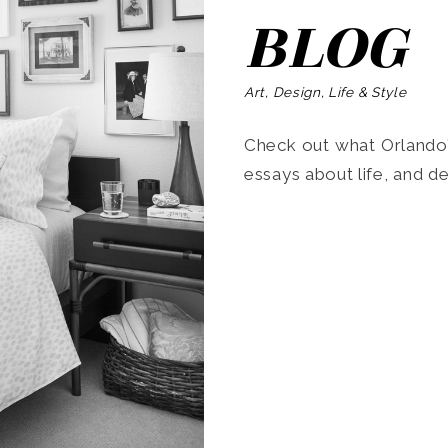
BLOG
Art, Design, Life & Style
Check out what Orlando’s
essays about life, and de