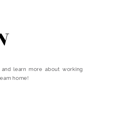
N
o and learn more about working
dream home!