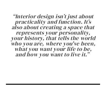
“
Interior design isn’t just about
practicality and function. It’s
also about creating a space that
represents your personality,
your history, that tells the world
who you are, where you've been,
what you want your life to be,
and how you want to live it.
”