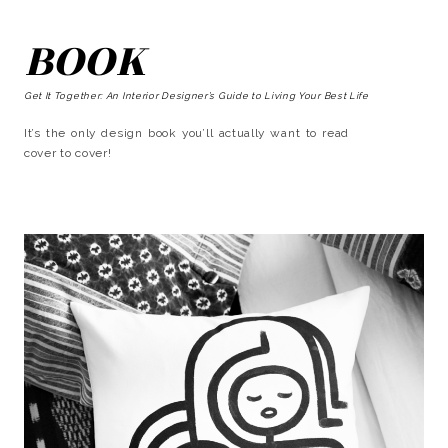
BOOK
Get It Together: An Interior Designer’s Guide to Living Your Best Life
It’s the only design book you’ll actually want to read
cover to cover!