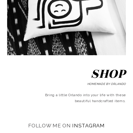
SHOP
HOMEMADE BY ORLANDO
Bring a little Orlando into your life with these
beautiful handcrafted items.
FOLLOW ME ON
INSTAGRAM