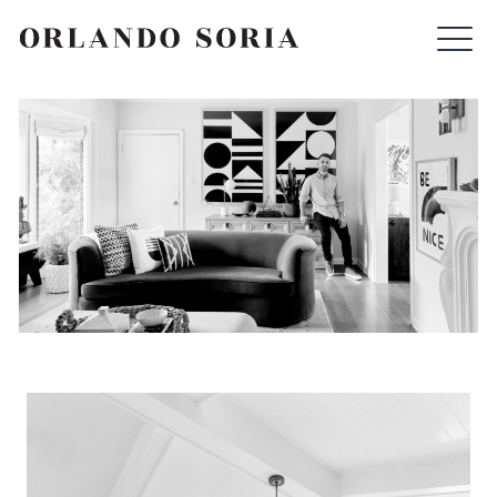
Skip
ORLANDO SORIA
to
content