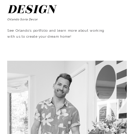
DESIGN
Orlando Soria Decor
See Orlando’s portfolio and learn more about working
with us to create your dream home!