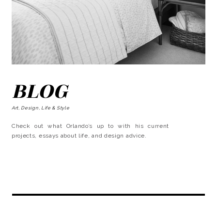
BLOG
Art, Design, Life & Style
Check out what Orlando’s up to with his current
projects, essays about life, and design advice.