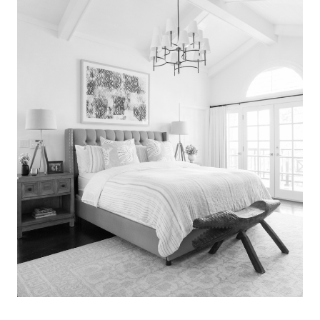
Search
for:
SEARCH