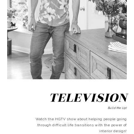
TELEVISION
Build Me Up!
Watch the HGTV show about helping people going
through difficult life transitions with the power of
interior design!