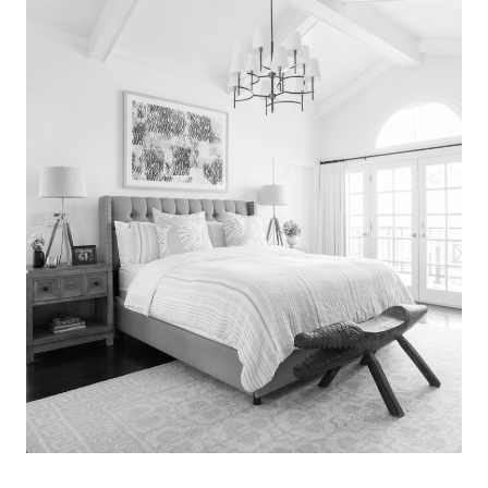
Search
for:
SEARCH