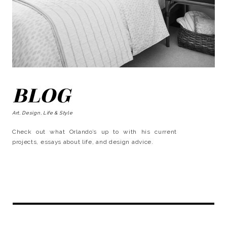
BLOG
Art, Design, Life & Style
Check out what Orlando’s up to with his current
projects, essays about life, and design advice.