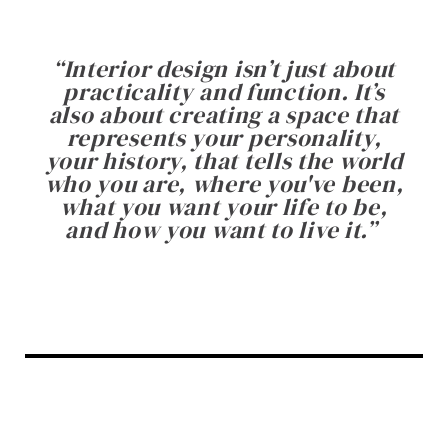
“
Interior design isn’t just about
practicality and function. It’s
also about creating a space that
represents your personality,
your history, that tells the world
who you are, where you've been,
what you want your life to be,
and how you want to live it.
”