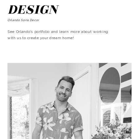
DESIGN
Orlando Soria Decor
See Orlando’s portfolio and learn more about working
with us to create your dream home!