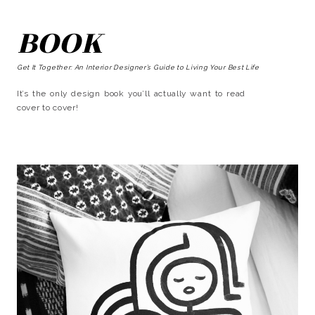
BOOK
Get It Together: An Interior Designer’s Guide to Living Your Best Life
It’s the only design book you’ll actually want to read
cover to cover!