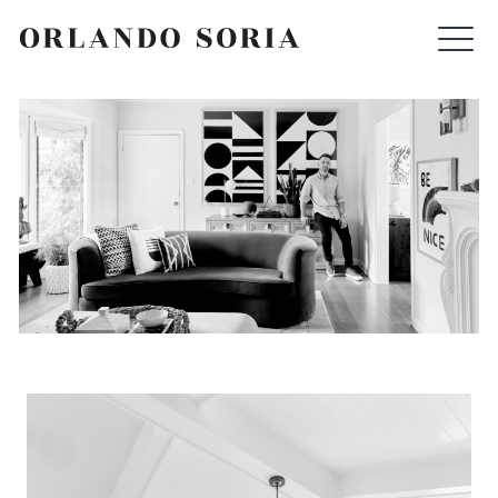
Skip
ORLANDO SORIA
to
content