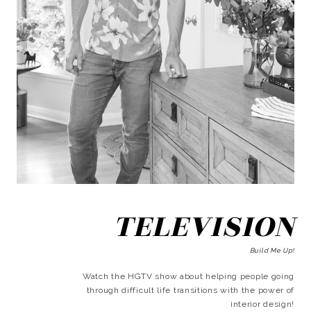
TELEVISION
Build Me Up!
Watch the HGTV show about helping people going
through difficult life transitions with the power of
interior design!