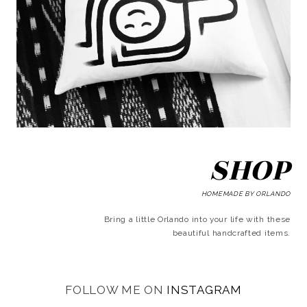
SHOP
HOMEMADE BY ORLANDO
Bring a little Orlando into your life with these
beautiful handcrafted items.
FOLLOW ME ON
INSTAGRAM