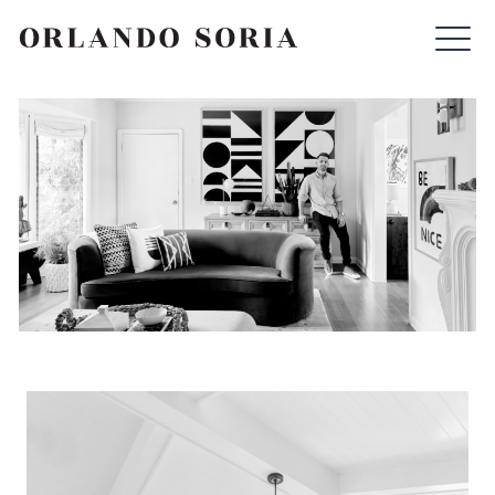
Skip
ORLANDO SORIA
to
content