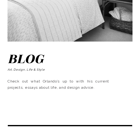
BLOG
Art, Design, Life & Style
Check out what Orlando’s up to with his current
projects, essays about life, and design advice.