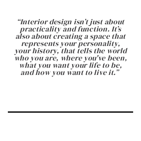
“
Interior design isn’t just about
practicality and function. It’s
also about creating a space that
represents your personality,
your history, that tells the world
who you are, where you've been,
what you want your life to be,
and how you want to live it.
”