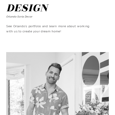
DESIGN
Orlando Soria Decor
See Orlando’s portfolio and learn more about working
with us to create your dream home!