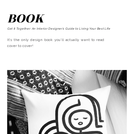
BOOK
Get It Together: An Interior Designer’s Guide to Living Your Best Life
It’s the only design book you’ll actually want to read
cover to cover!