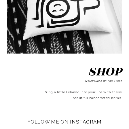
SHOP
HOMEMADE BY ORLANDO
Bring a little Orlando into your life with these
beautiful handcrafted items.
FOLLOW ME ON
INSTAGRAM