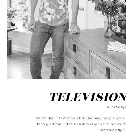
TELEVISION
Build Me Up!
Watch the HGTV show about helping people going
through difficult life transitions with the power of
interior design!