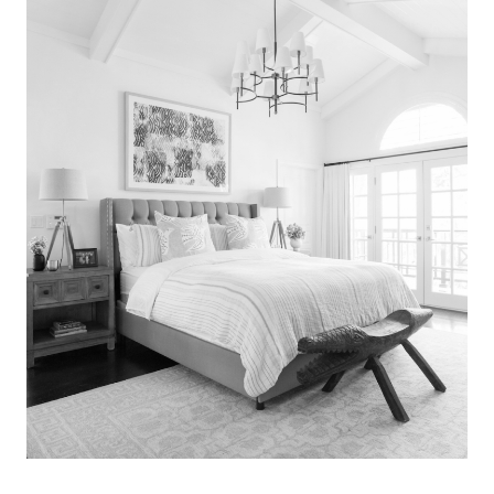
Search
for:
SEARCH